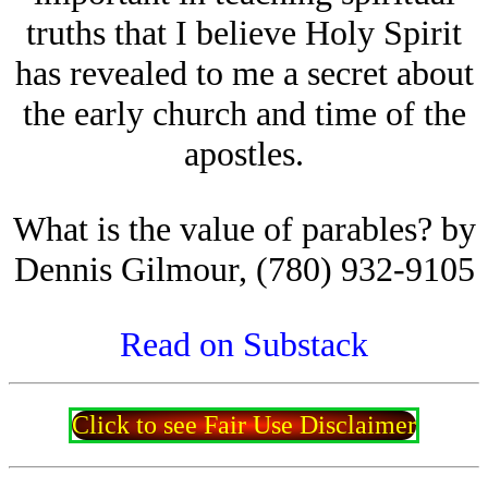
truths that I believe Holy Spirit
has revealed to me a secret about
the early church and time of the
apostles.
What is the value of parables? by
Dennis Gilmour, (780) 932-9105
Read on Substack
Click to see Fair Use Disclaimer