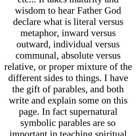
wisdom to hear Father God
declare what is literal versus
metaphor, inward versus
outward, individual versus
communal, absolute versus
relative, or proper mixture of the
different sides to things. I have
the gift of parables, and both
write and explain some on this
page. In fact supernatural
symbolic parables are so
important in teaching spiritual