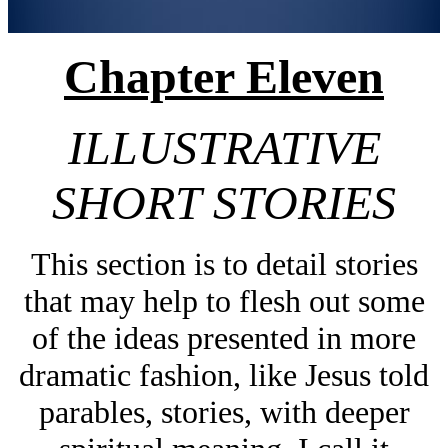
Chapter Eleven
ILLUSTRATIVE
SHORT STORIES
This section is to detail stories
that may help to flesh out some
of the ideas presented in more
dramatic fashion, like Jesus told
parables, stories, with deeper