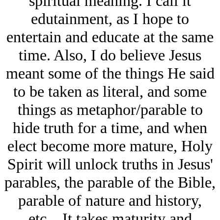
spiritual meaning. I call it
edutainment, as I hope to
entertain and educate at the same
time. Also, I do believe Jesus
meant some of the things He said
to be taken as literal, and some
things as metaphor/parable to
hide truth for a time, and when
elect become more mature, Holy
Spirit will unlock truths in Jesus'
parables, the parable of the Bible,
parable of nature and history,
etc... It takes maturity and