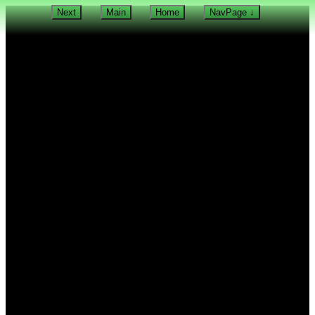
Next
Main
Home
NavPage ↓