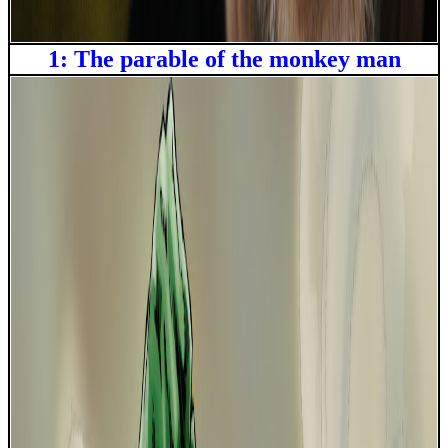
1: The parable of the monkey man