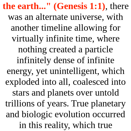
the earth..." (Genesis 1:1)
, there
was an alternate universe, with
another timeline allowing for
virtually infinite time, where
nothing created a particle
infinitely dense of infinite
energy, yet unintelligent, which
exploded into all, coalesced into
stars and planets over untold
trillions of years. True planetary
and biologic evolution occurred
in this reality, which true