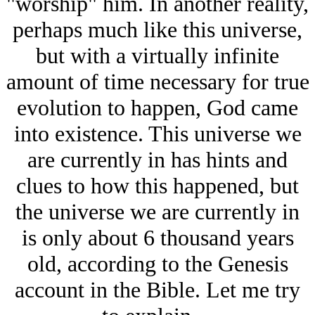
"worship" him. In another reality,
perhaps much like this universe,
but with a virtually infinite
amount of time necessary for true
evolution to happen, God came
into existence. This universe we
are currently in has hints and
clues to how this happened, but
the universe we are currently in
is only about 6 thousand years
old, according to the Genesis
account in the Bible. Let me try