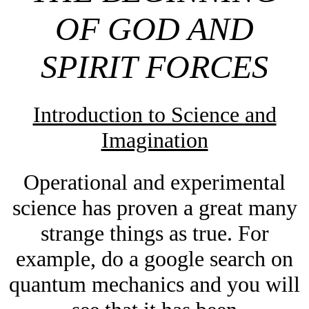
OF GOD AND
SPIRIT FORCES
Introduction to Science and
Imagination
Operational
and experimental
science has proven a great many
strange things as true. For
example, do a google search on
quantum mechanics and you will