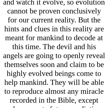
and watch it evolve, so evolution
cannot be proven conclusively
for our current reality. But the
hints and clues in this reality are
meant for mankind to decode at
this time.
The devil and his
angels are going to openly reveal
themselves soon and claim to be
highly evolved beings come to
help mankind. They will be able
to reproduce almost any miracle
recorded in the Bible, except