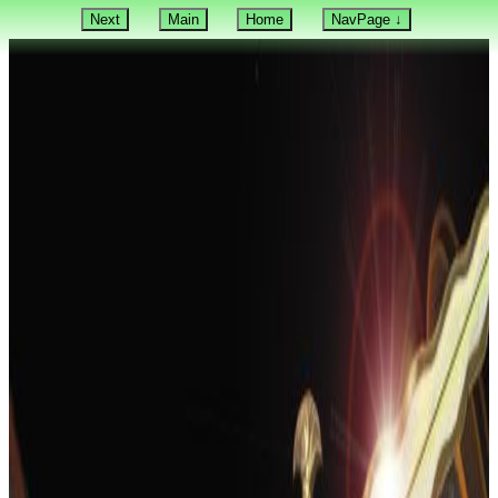
Next
Main
Home
NavPage ↓