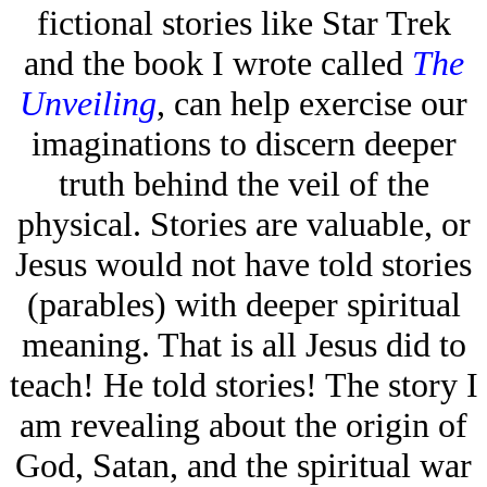
fictional stories like Star Trek
and the book I wrote called
The
Unveiling
, can help exercise our
imaginations to discern deeper
truth behind the veil of the
physical. Stories are valuable, or
Jesus would not have told stories
(parables) with deeper spiritual
meaning. That is all Jesus did to
teach! He told stories! The story I
am revealing about the origin of
God, Satan, and the spiritual war