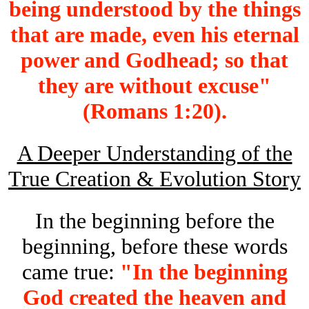
being understood by the things
that are made, even his eternal
power and Godhead; so that
they are without excuse"
(Romans 1:20).
A Deeper Understanding of the
True Creation & Evolution Story
In the beginning before the
beginning, before these words
came true:
"In the beginning
God created the heaven and