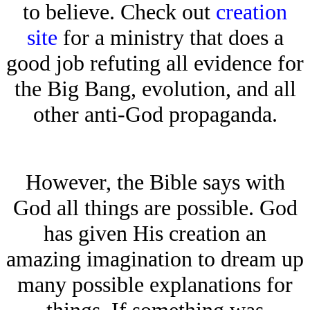
to believe. Check out
creation
site
for a ministry that does a
good job refuting all evidence for
the Big Bang, evolution, and all
other anti-God propaganda.
However, the Bible says with
God all things are possible. God
has given His creation an
amazing imagination to dream up
many possible explanations for
things. If something was