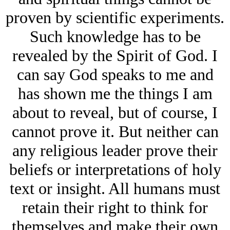
proven by scientific experiments.
Such knowledge has to be
revealed by the Spirit of God. I
can say God speaks to me and
has shown me the things I am
about to reveal, but of course, I
cannot prove it. But neither can
any religious leader prove their
beliefs or interpretations of holy
text or insight. All humans must
retain their right to think for
themselves and make their own