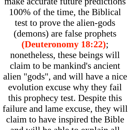
make accurate future predictions
100% of the time, the Biblical
test to prove the alien-gods
(demons) are false prophets
(Deuteronomy 18:22)
;
nonetheless, these beings will
claim to be mankind's ancient
alien "gods", and will have a nice
evolution excuse why they fail
this prophecy test. Despite this
failure and lame excuse, they will
claim to have inspired the Bible
and will be able to explain all