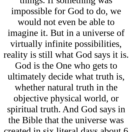
impossible for God to do, we
would not even be able to
imagine it. But in a universe of
virtually infinite possibilities,
reality is still what God says it is.
God is the One who gets to
ultimately decide what truth is,
whether natural truth in the
objective physical world, or
spiritual truth. And God says in
the Bible that the universe was
created in six literal days about 6