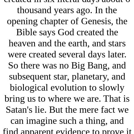
thousand years ago. In the
opening chapter of Genesis, the
Bible says God created the
heaven and the earth, and stars
were created several days later.
So there was no Big Bang, and
subsequent star, planetary, and
biological evolution to slowly
bring us to where we are. That is
Satan's lie. But the mere fact we
can imagine such a thing, and
find apparent evidence to prove it