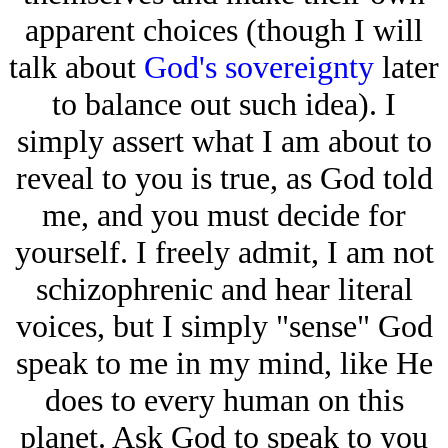
apparent choices (though I will
talk about
God's sovereignty
later
to balance out such idea). I
simply assert what I am about to
reveal to you is true, as God told
me, and you must decide for
yourself. I freely admit, I am not
schizophrenic and hear literal
voices, but I simply "sense" God
speak to me in my mind, like He
does to every human on this
planet. Ask God to speak to you