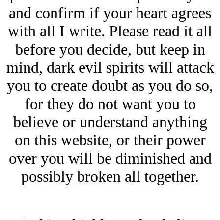
and confirm if your heart agrees
with all I write. Please read it all
before you decide, but keep in
mind, dark evil spirits will attack
you to create doubt as you do so,
for they do not want you to
believe or understand anything
on this website, or their power
over you will be diminished and
possibly broken all together.