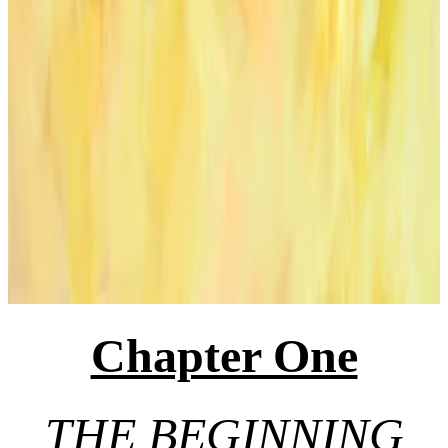
Chapter One
THE BEGINNING