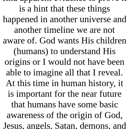
is a hint that these things
happened in another universe and
another timeline we are not
aware of. God wants His children
(humans) to understand His
origins or I would not have been
able to imagine all that I reveal.
At this time in human history, it
is important for the near future
that humans have some basic
awareness of the origin of God,
Jesus, angels, Satan, demons, and