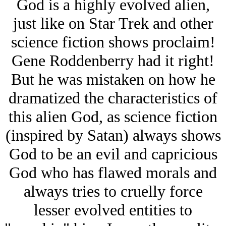
God is a highly evolved alien,
just like on Star Trek and other
science fiction shows proclaim!
Gene Roddenberry had it right!
But he was mistaken on how he
dramatized the characteristics of
this alien God, as science fiction
(inspired by Satan) always shows
God to be an evil and capricious
God who has flawed morals and
always tries to cruelly force
lesser evolved entities to