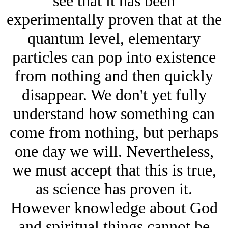
see that it has been
experimentally proven that at the
quantum level, elementary
particles can pop into existence
from nothing and then quickly
disappear. We don't yet fully
understand how something can
come from nothing, but perhaps
one day we will. Nevertheless,
we must accept that this is true,
as science has proven it.
However knowledge about God
and spiritual things cannot be