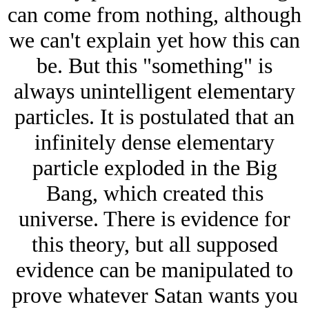
can come from nothing, although
we can't explain yet how this can
be. But this "something" is
always unintelligent elementary
particles. It is postulated that an
infinitely dense elementary
particle exploded in the Big
Bang, which created this
universe. There is evidence for
this theory, but all supposed
evidence can be manipulated to
prove whatever Satan wants you