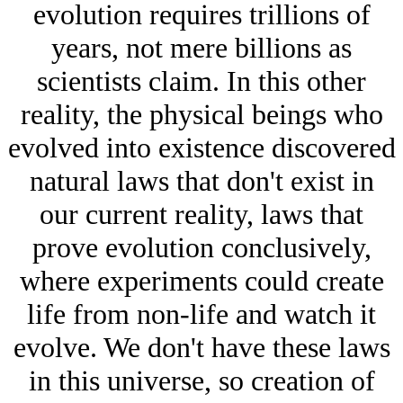
evolution requires trillions of
years, not mere billions as
scientists claim. In this other
reality, the physical beings who
evolved into existence discovered
natural laws that don't exist in
our current reality, laws that
prove evolution conclusively,
where experiments could create
life from non-life and watch it
evolve. We don't have these laws
in this universe, so creation of