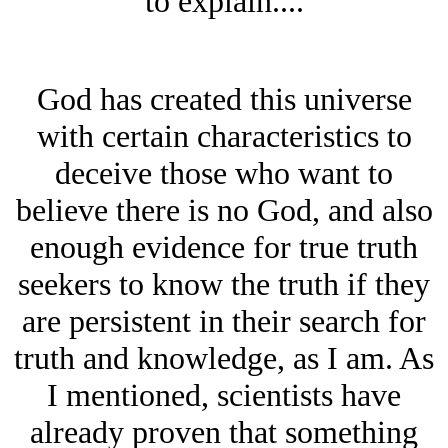
to explain....
God has created this universe
with certain characteristics to
deceive those who want to
believe there is no God, and also
enough evidence for true truth
seekers to know the truth if they
are persistent in their search for
truth and knowledge, as I am. As
I mentioned, scientists have
already proven that something