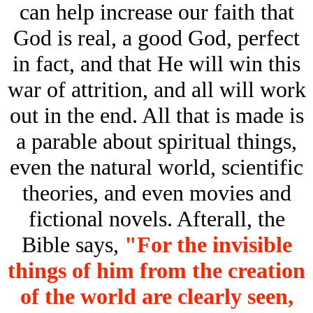
can help increase our faith that
God is real, a good God, perfect
in fact, and that He will win this
war of attrition, and all will work
out in the end. All that is made is
a parable about spiritual things,
even the natural world, scientific
theories, and even movies and
fictional novels. Afterall, the
Bible says,
"For the invisible
things of him from the creation
of the world are clearly seen,