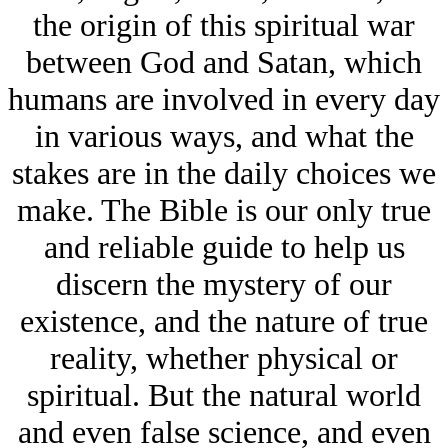
the origin of this spiritual war
between God and Satan, which
humans are involved in every day
in various ways, and what the
stakes are in the daily choices we
make. The Bible is our only true
and reliable guide to help us
discern the mystery of our
existence, and the nature of true
reality, whether physical or
spiritual. But the natural world
and even false science, and even