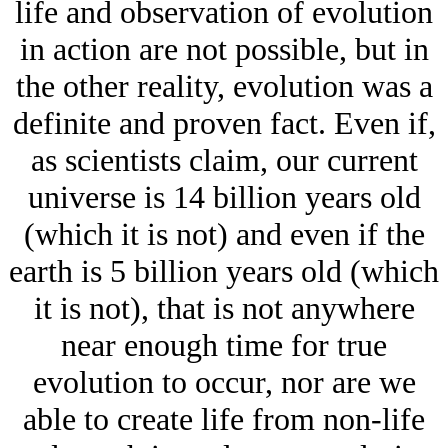
life and observation of evolution
in action are not possible, but in
the other reality, evolution was a
definite and proven fact. Even if,
as scientists claim, our current
universe is 14 billion years old
(which it is not) and even if the
earth is 5 billion years old (which
it is not), that is not anywhere
near enough time for true
evolution to occur, nor are we
able to create life from non-life