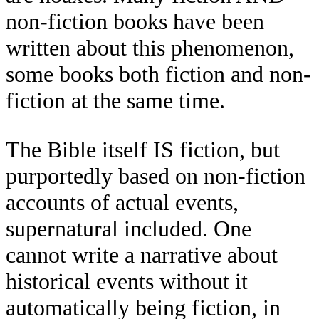
non-fiction books have been
written about this phenomenon,
some books both fiction and non-
fiction at the same time.
The Bible itself IS fiction, but
purportedly based on non-fiction
accounts of actual events,
supernatural included. One
cannot write a narrative about
historical events without it
automatically being fiction, in