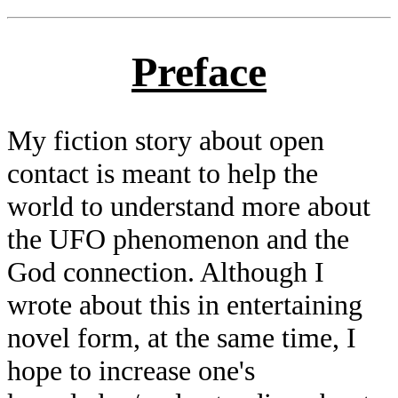
Preface
My fiction story about open
contact is meant to help the
world to understand more about
the UFO phenomenon and the
God connection. Although I
wrote about this in entertaining
novel form, at the same time, I
hope to increase one's