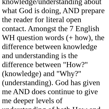
knowledge/understanding about
what God is doing, AND prepare
the reader for literal open
contact. Amongst the 7 English
WH question words (+ how), the
difference between knowledge
and understanding is the
difference between "How?"
(knowledge) and "Why?"
(understanding). God has given
me AND does continue to give
me deeper levels of