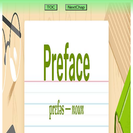
TOC
NextChap