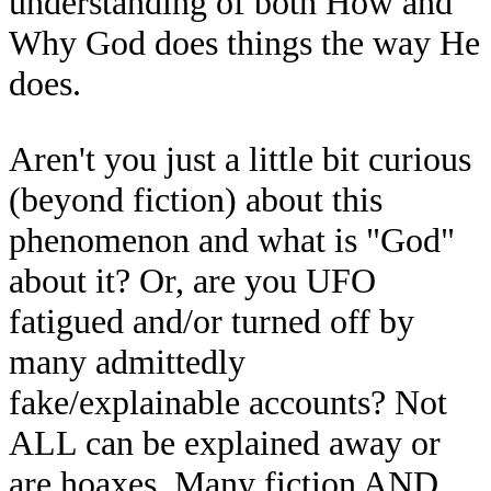
understanding of both How and
Why God does things the way He
does.
Aren't you just a little bit curious
(beyond fiction) about this
phenomenon and what is "God"
about it? Or, are you UFO
fatigued and/or turned off by
many admittedly
fake/explainable accounts? Not
ALL can be explained away or
are hoaxes. Many fiction AND