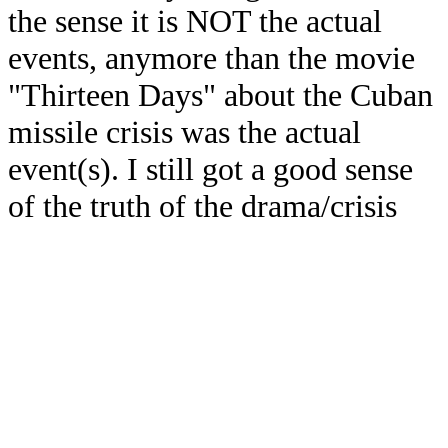
the sense it is NOT the actual
events, anymore than the movie
"Thirteen Days" about the Cuban
missile crisis was the actual
event(s). I still got a good sense
of the truth of the drama/crisis
though, from watching the
movie. Consider my book "future
fiction/non-fiction".